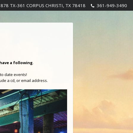
1878 TX-361 CORPUS CHRISTI, TX 78418
361-949-3490
have a following
.
to date events!
lude a cd, or email address.