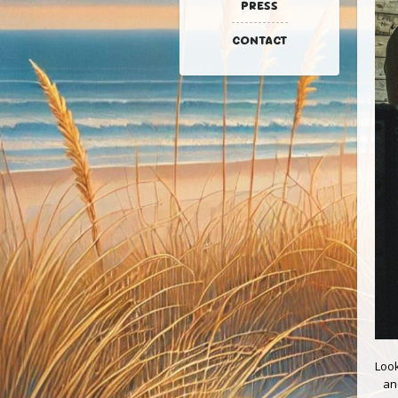
PRESS
CONTACT
Look
an