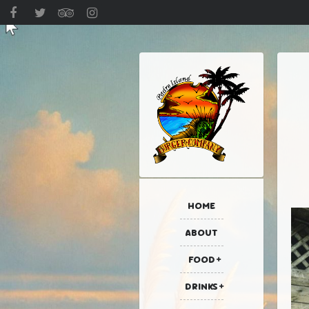
HOME
ABOUT
FOOD
DRINKS