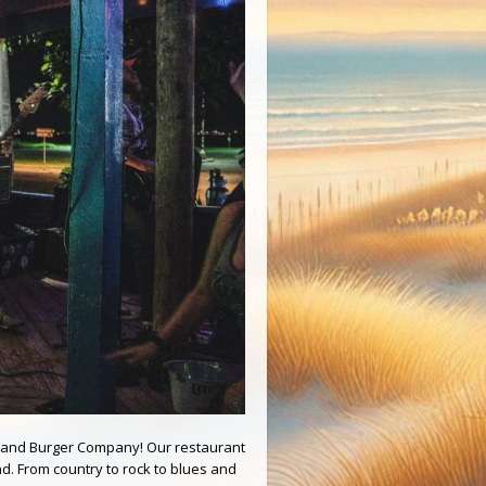
 Island Burger Company! Our restaurant
d. From country to rock to blues and