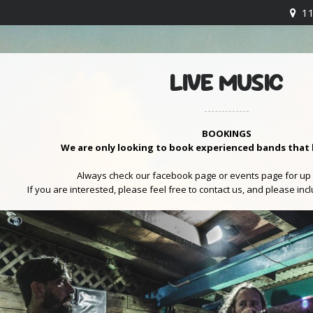
1
LIVE MUSIC
BOOKINGS
We are only looking to book experienced bands that 
Always check our facebook page or events page for up 
If you are interested, please feel free to contact us, and please inc