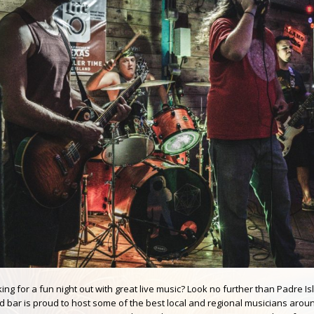
ing for a fun night out with great live music? Look no further than Padre
d bar is proud to host some of the best local and regional musicians aroun